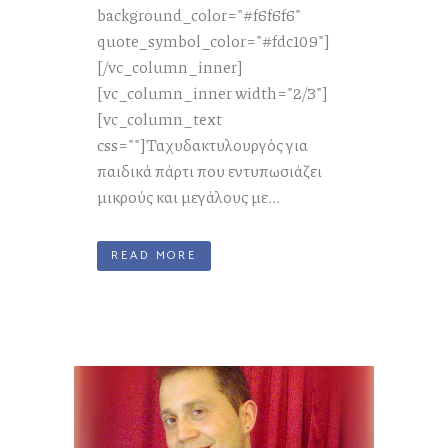
background_color="#f6f6f6"
quote_symbol_color="#fdc109"]
[/vc_column_inner]
[vc_column_inner width="2/3"]
[vc_column_text
css=""]Ταχυδακτυλουργός για
παιδικά πάρτι που εντυπωσιάζει
μικρούς και μεγάλους με...
READ MORE