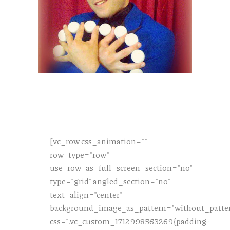
[vc_row css_animation=""
row_type="row"
use_row_as_full_screen_section="no"
type="grid" angled_section="no"
text_align="center"
background_image_as_pattern="without_patte
css=".vc_custom_1712998563269{padding-