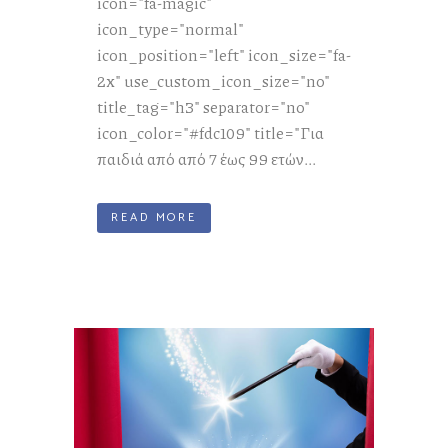
icon="fa-magic"
icon_type="normal"
icon_position="left" icon_size="fa-
2x" use_custom_icon_size="no"
title_tag="h3" separator="no"
icon_color="#fdc109" title="Για
παιδιά από από 7 έως 99 ετών...
READ MORE