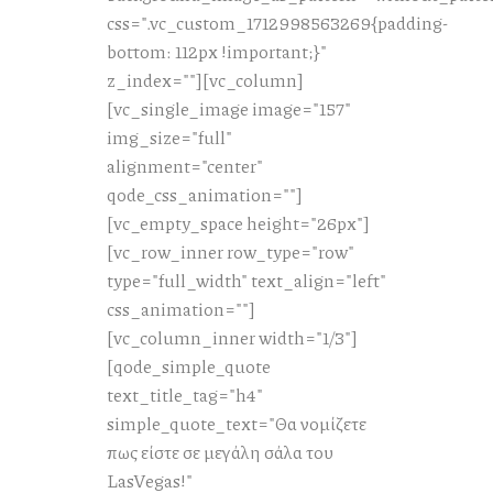
css=".vc_custom_1712998563269{padding-
bottom: 112px !important;}"
z_index=""][vc_column]
[vc_single_image image="157"
img_size="full"
alignment="center"
qode_css_animation=""]
[vc_empty_space height="26px"]
[vc_row_inner row_type="row"
type="full_width" text_align="left"
css_animation=""]
[vc_column_inner width="1/3"]
[qode_simple_quote
text_title_tag="h4"
simple_quote_text="Θα νομίζετε
πως είστε σε μεγάλη σάλα του
LasVegas!"