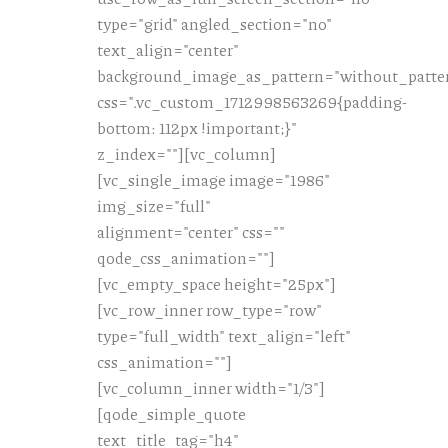
type="grid" angled_section="no"
text_align="center"
background_image_as_pattern="without_patte
css=".vc_custom_1712998563269{padding-
bottom: 112px !important;}"
z_index=""][vc_column]
[vc_single_image image="1986"
img_size="full"
alignment="center" css=""
qode_css_animation=""]
[vc_empty_space height="25px"]
[vc_row_inner row_type="row"
type="full_width" text_align="left"
css_animation=""]
[vc_column_inner width="1/3"]
[qode_simple_quote
text_title_tag="h4"