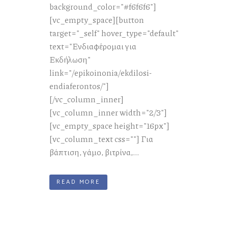
background_color="#f6f6f6"]
[vc_empty_space][button
target="_self" hover_type="default"
text="Ενδιαφέρομαι για
Εκδήλωση"
link="/epikoinonia/ekdilosi-
endiaferontos/"]
[/vc_column_inner]
[vc_column_inner width="2/3"]
[vc_empty_space height="16px"]
[vc_column_text css=""] Για
βάπτιση, γάμο, βιτρίνα,...
READ MORE