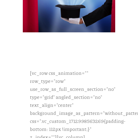
[vc_row css_animation=""
row_type="row"
use_row_as_full_screen_section="no"
type="grid" angled_section="no"
text_align="center"
background_image_as_pattern="without_patte
css=".vc_custom_1712998563269{padding-
bottom: 112px !important;}"
z_index=""][vc_column]