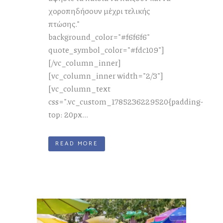
χοροπηδήσουν μέχρι τελικής
πτώσης."
background_color="#f6f6f6"
quote_symbol_color="#fdc109"]
[/vc_column_inner]
[vc_column_inner width="2/3"]
[vc_column_text
css=".vc_custom_1785236229520{padding-
top: 20px...
READ MORE