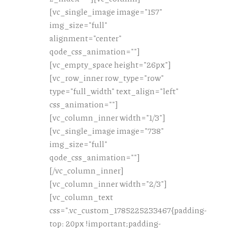
[vc_single_image image="157"
img_size="full"
alignment="center"
qode_css_animation=""]
[vc_empty_space height="26px"]
[vc_row_inner row_type="row"
type="full_width" text_align="left"
css_animation=""]
[vc_column_inner width="1/3"]
[vc_single_image image="738"
img_size="full"
qode_css_animation=""]
[/vc_column_inner]
[vc_column_inner width="2/3"]
[vc_column_text
css=".vc_custom_1785225233467{padding-
top: 20px !important;padding-