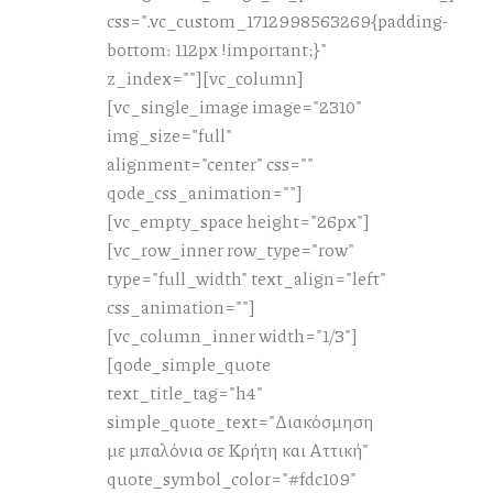
css=".vc_custom_1712998563269{padding-
bottom: 112px !important;}"
z_index=""][vc_column]
[vc_single_image image="2310"
img_size="full"
alignment="center" css=""
qode_css_animation=""]
[vc_empty_space height="26px"]
[vc_row_inner row_type="row"
type="full_width" text_align="left"
css_animation=""]
[vc_column_inner width="1/3"]
[qode_simple_quote
text_title_tag="h4"
simple_quote_text="Διακόσμηση
με μπαλόνια σε Κρήτη και Αττική"
quote_symbol_color="#fdc109"