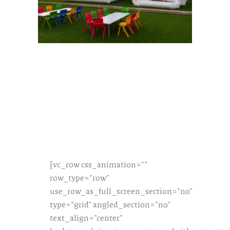
[vc_row css_animation=""
row_type="row"
use_row_as_full_screen_section="no"
type="grid" angled_section="no"
text_align="center"