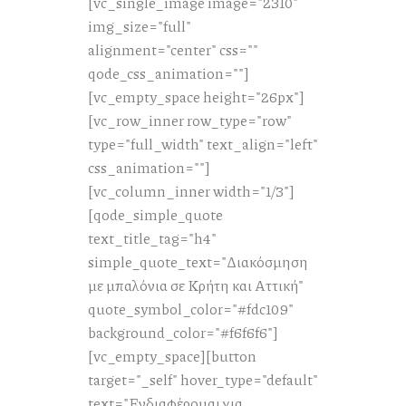
[vc_single_image image="2310"
img_size="full"
alignment="center" css=""
qode_css_animation=""]
[vc_empty_space height="26px"]
[vc_row_inner row_type="row"
type="full_width" text_align="left"
css_animation=""]
[vc_column_inner width="1/3"]
[qode_simple_quote
text_title_tag="h4"
simple_quote_text="Διακόσμηση
με μπαλόνια σε Κρήτη και Αττική"
quote_symbol_color="#fdc109"
background_color="#f6f6f6"]
[vc_empty_space][button
target="_self" hover_type="default"
text="Ενδιαφέρομαι για