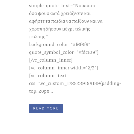
simple_quote_text="Νοικιάστε
όσα φουσκωτά χρειάζεστε και
αφήστε τα παιδιά να παίξουν και να
χοροπηδήσουν μέχρι τελικής
πτώσης."
background_color="#f6f6f6"
quote_symbol_color="#fdc109"]
[/vc_column_inner]
[vc_column_inner width="2/3"]
[vc_column_text
css=".vc_custom_1785239159159{padding-
top: 20px...
READ MORE