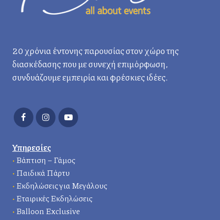
20 χρόνια έντονης παρουσίας στον χώρο της
διασκέδασης που με συνεχή επιμόρφωση,
συνδυάζουμε εμπειρία και φρέσκιες ιδέες.
Υπηρεσίες
•
Βάπτιση – Γάμος
•
Παιδικά Πάρτυ
•
Εκδηλώσεις για Μεγάλους
•
Εταιρικές Εκδηλώσεις
•
Balloon Exclusive