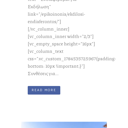
Εκδήλωση"
link="/epikoinonia/ekdilosi-
endiaferontos/"]
[/vc_column_inner]
[vc_column_inner width="2/3"]
[vc_empty_space height="16px"]
[vc_column_text
css=".vc_custom_1784535725967{padding-
bottom: 10px !important;}"]
Συνθέσεις για...
READ MORE