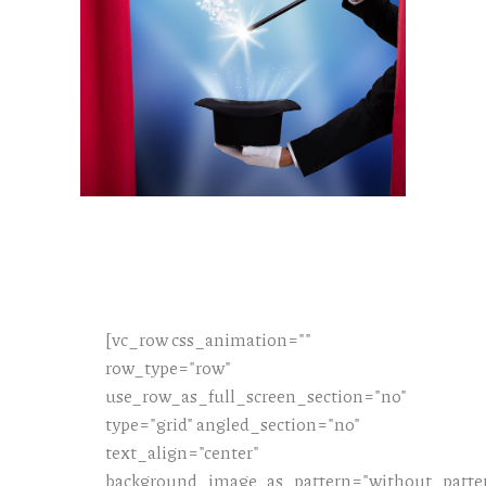
[vc_row css_animation=""
row_type="row"
use_row_as_full_screen_section="no"
type="grid" angled_section="no"
text_align="center"
background_image_as_pattern="without_patte