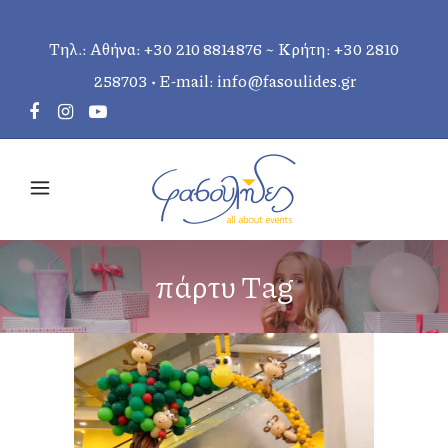
Τηλ.: Αθήνα:
+30 210 8814876
~ Κρήτη:
+30 2810
258703
• E-mail:
info@fasoulides.gr
πάρτυ Tag