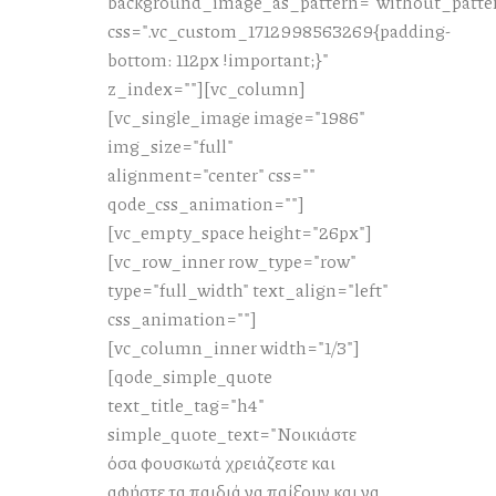
background_image_as_pattern="without_patte
css=".vc_custom_1712998563269{padding-
bottom: 112px !important;}"
z_index=""][vc_column]
[vc_single_image image="1986"
img_size="full"
alignment="center" css=""
qode_css_animation=""]
[vc_empty_space height="26px"]
[vc_row_inner row_type="row"
type="full_width" text_align="left"
css_animation=""]
[vc_column_inner width="1/3"]
[qode_simple_quote
text_title_tag="h4"
simple_quote_text="Νοικιάστε
όσα φουσκωτά χρειάζεστε και
αφήστε τα παιδιά να παίξουν και να