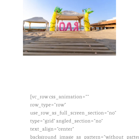
[vc_row css_animation=""
row_type="row"
use_row_as_full_screen_section="no"
type="grid" angled_section="no"
text_align="center"
background_image_as_pattern="without_patte