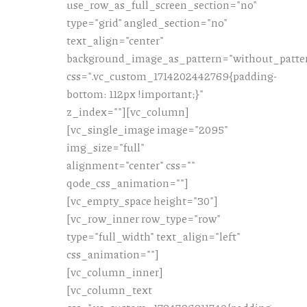
use_row_as_full_screen_section="no"
type="grid" angled_section="no"
text_align="center"
background_image_as_pattern="without_patte
css=".vc_custom_1714202442769{padding-
bottom: 112px !important;}"
z_index=""][vc_column]
[vc_single_image image="2095"
img_size="full"
alignment="center" css=""
qode_css_animation=""]
[vc_empty_space height="30"]
[vc_row_inner row_type="row"
type="full_width" text_align="left"
css_animation=""]
[vc_column_inner]
[vc_column_text