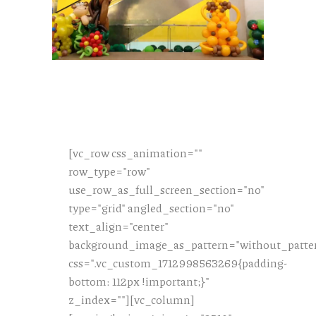
[vc_row css_animation=""
row_type="row"
use_row_as_full_screen_section="no"
type="grid" angled_section="no"
text_align="center"
background_image_as_pattern="without_patte
css=".vc_custom_1712998563269{padding-
bottom: 112px !important;}"
z_index=""][vc_column]