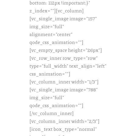
bottom: 112px !important;}"
z_index=""][vc_column]
[vc_single_image image="157"
img_size="full"
alignment="center"
qode_css_animation=""]
[vc_empty_space height="26px"]
[vc_row_inner row_type="row"
type="full_width" text_align="left"
css_animation=""]
[vc_column_inner width="1/3"]
[vc_single_image image="788"
img_size="full"
qode_css_animation=""]
[/vc_column_inner]
[vc_column_inner width="2/3"]
[icon_text box_type="normal"