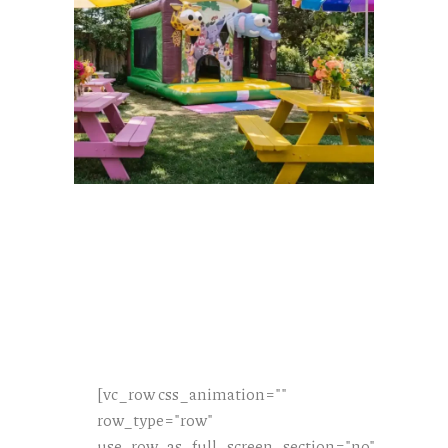
[vc_row css_animation=""
row_type="row"
use_row_as_full_screen_section="no"