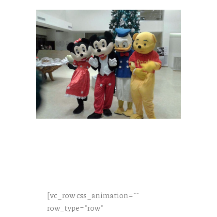
[vc_row css_animation=""
row_type="row"