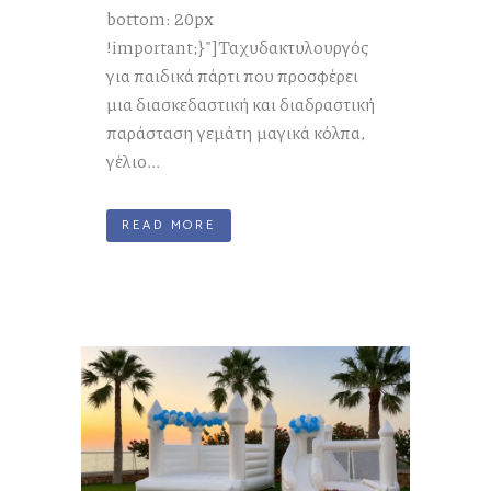
bottom: 20px
!important;}"]Ταχυδακτυλουργός
για παιδικά πάρτι που προσφέρει
μια διασκεδαστική και διαδραστική
παράσταση γεμάτη μαγικά κόλπα,
γέλιο...
READ MORE