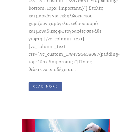
css=".vc_custom_1784796911740{padding-
bottom: 10px !important;}"] Στολές
και μασκότ για εκδηλώσεις που
χαρίζουν χαμόγελα, ενθουσιασμό
και μοναδικές φωτογραφίες σε κάθε
γιορτή. [/vc_column_text]
[vc_column_text
css=".vc_custom_1784796458087{padding-
top: 10px !important;}"]Ποιος
θέλετε να υποδέχεται...
READ MORE